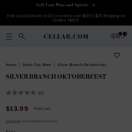
Skip to
Sell Your Wine and Spirits
content
Free Local Delivery in DC on orders over $100 | $25 Shipping on
Orders +$299
0
0
Skip to
product
information
Home
Sales Tax: Beer
Silver Branch Oktoberfest
SILVER BRANCH OKTOBERFEST
Click
0
Rated
to
0
out
scroll
$13.99
Regular
Sold out
of
to
price
5
stars
reviews
Shipping
calculated at checkout.