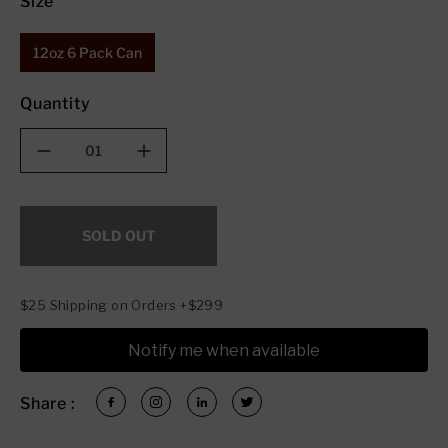
Size
12oz 6 Pack Can
Quantity
Decrease
Increase
quantity
quantity
for
for
Silver
Silver
SOLD OUT
Branch
Branch
Oktoberfest
Oktoberfest
$25 Shipping on Orders +$299
Notify me when available
Share :