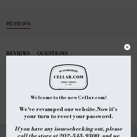
REVIEWS
REVIEWS
QUESTIONS
(TAB
(TAB
EXPANDED)
COLLAPSED)
No reviews yet, write one now?
(OPENS
WRITE A REVIEW
IN
A
NEW
Welcome to the new Cellar.com!
WINDOW)
We've revamped our website.
Now it’s
your turn to reset your password.
If you have any issues
checking out, please
call the store at 202-543-9300, and we