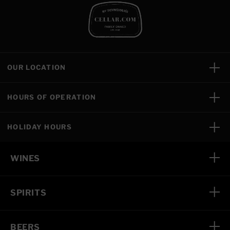
OUR LOCATION
HOURS OF OPERATION
HOLIDAY HOURS
WINES
SPIRITS
BEERS