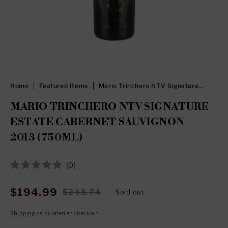
Home
Featured Items
Mario Trinchero NTV Signature
Estate Cabernet Sauvignon - 2013
(750ml)
MARIO TRINCHERO NTV SIGNATURE
ESTATE CABERNET SAUVIGNON -
2013 (750ML)
Click
0
Rated
to
0
out
scroll
$194.99
$243.74
Sold out
Sale
Regular
of
to
5
price
price
stars
Shipping
calculated at checkout.
reviews