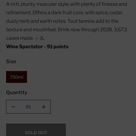
A rich, sturdy, muscular style, with plenty of finesse and
refinement. Offers a dark fruit core, with spice, cedar,
dusty herb and earth notes. Taut tannins add to the
texture and mouthfeel. Drink now through 2028. 3,673
cases made. — JL
Wine Spectator - 91 points
Size
750ml
Quantity
Decrease
Increase
quantity
quantity
for
for
Mario
Mario
SOLD OUT
Trinchero
Trinchero