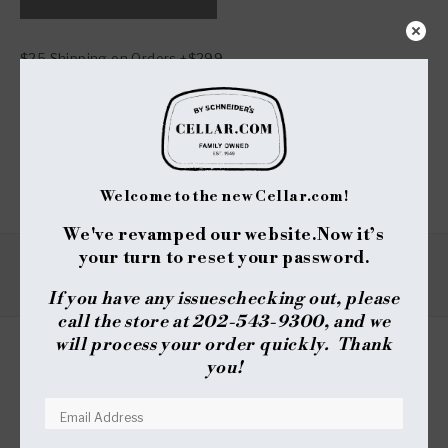
NTV
NTV
Signature
Signature
Estate
Estate
$25 Shipping on Orders +$299
Cabernet
Cabernet
Sauvignon
Sauvignon
Notify me when available
-
-
2013
2013
Share :
(750ml)
(750ml)
Welcome to the new Cellar.com!
We've revamped our website.
Now it’s
your turn to reset your password.
VARIETAL
REGION
SUB - REGION
TYPE
If you have any issues
checking out, please
call the store at 202-543-9300, and we
will process your order quickly. Thank
you!
REVIEWS
QUESTIONS
(TAB
(TAB
EXPANDED)
COLLAPSED)
No reviews yet, write one now?