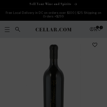
Skip to
Sell Your Wine and Spirits
content
Free Local Delivery in DC on orders over $100 | $25 Shipping on
Orders +$299
0
0
Skip to
product
information