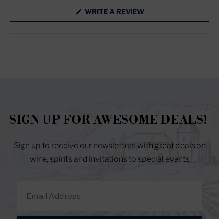
RESET YOUR PASSWORD
(OPENS
WRITE A REVIEW
IN
A
NEW
WINDOW)
SIGN UP FOR AWESOME DEALS!
Sign up to receive our newsletters with great deals on
wine, spirits and invitations to special events