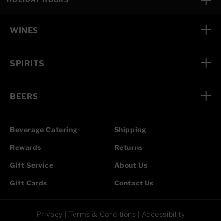
HOLIDAY HOURS
WINES
SPIRITS
BEERS
Beverage Catering
Shipping
Rewards
Returns
Gift Service
About Us
Gift Cards
Contact Us
Privacy
|
Terms & Conditions
|
Accessibility