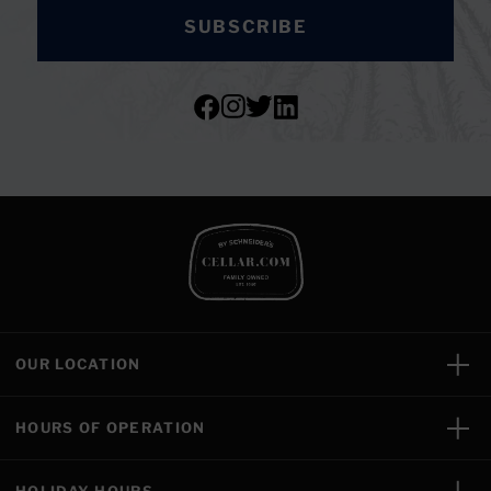
SUBSCRIBE
OUR LOCATION
HOURS OF OPERATION