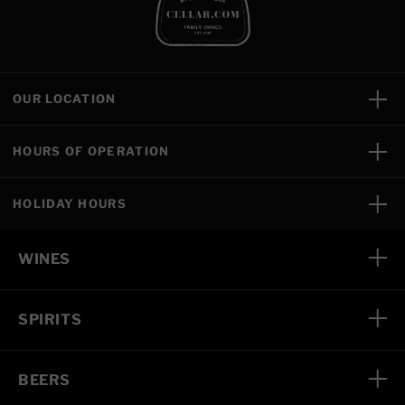
OUR LOCATION
HOURS OF OPERATION
HOLIDAY HOURS
WINES
SPIRITS
BEERS