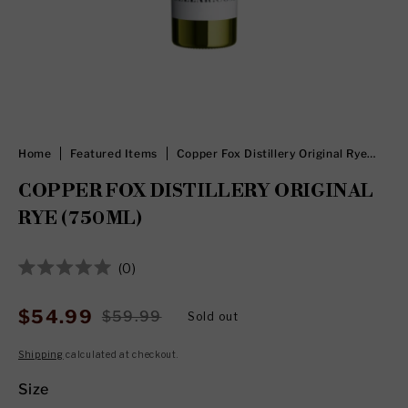
Home
Featured Items
Copper Fox Distillery Original Rye
(750ml)
COPPER FOX DISTILLERY ORIGINAL
RYE (750ML)
Click
0
Rated
to
0
out
scroll
$54.99
$59.99
Sold out
Sale
Regular
of
to
5
price
price
stars
Shipping
calculated at checkout.
reviews
Size