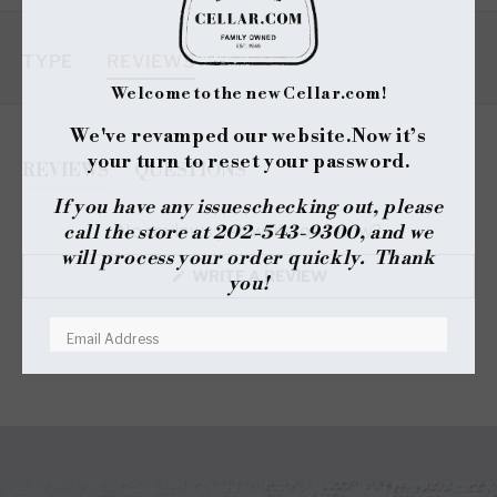
TYPE
REVIEWS
Welcome to the new Cellar.com!
We've revamped our website.
Now it’s
your turn to reset your password.
REVIEWS
QUESTIONS
(TAB
(TAB
If you have any issues
checking out, please
EXPANDED)
COLLAPSED)
call the store at 202-543-9300, and we
No reviews yet, write one now?
will process your order quickly. Thank
(OPENS
WRITE A REVIEW
you!
IN
A
NEW
WINDOW)
RESET YOUR PASSWORD