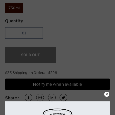
750ml
Quantity
Decrease
Increase
quantity
quantity
for
for
Copper
Copper
SOLD OUT
Fox
Fox
Distillery
Distillery
Original
Original
Rye
Rye
$25 Shipping on Orders +$299
(750ml)
(750ml)
Notify me when available
Share :