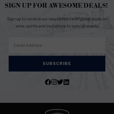
SIGN UP FOR AWESOME DEALS!
Sign up to receive our newsletters with great deals on
wine, spirits and invitations to special events
SUBSCRIBE