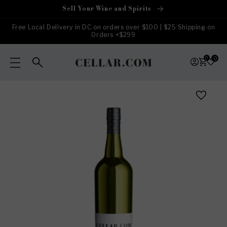
Skip to
Sell Your Wine and Spirits
content
Free Local Delivery in DC on orders over $100 | $25 Shipping on
Orders +$299
0
0
Skip to
product
information