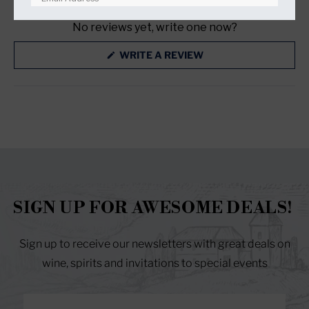
(TAB
(TAB
EXPANDED)
COLLAPSED)
No reviews yet, write one now?
RESET YOUR PASSWORD
(OPENS
WRITE A REVIEW
IN
A
NEW
WINDOW)
SIGN UP FOR AWESOME DEALS!
Sign up to receive our newsletters with great deals on
wine, spirits and invitations to special events