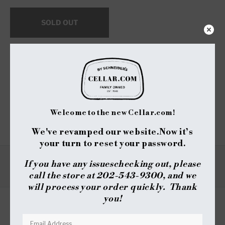
for
for
Aberlour
Aberlour
SOLD OUT
Abunadh
Abunadh
-
-
Speyside
Speyside
Single
Single
$25 Shipping on Orders +$299
Malt
Malt
-
-
Notify me when available
Original
Original
Cask
Cask
Share :
Strength
Strength
Welcome to the new Cellar.com!
(750ml)
(750ml)
We've revamped our website.
Now it’s
your turn to reset your password.
If you have any issues
checking out, please
TYPE
REVIEWS
call the store at 202-543-9300, and we
will process your order quickly. Thank
you!
REVIEWS
QUESTIONS