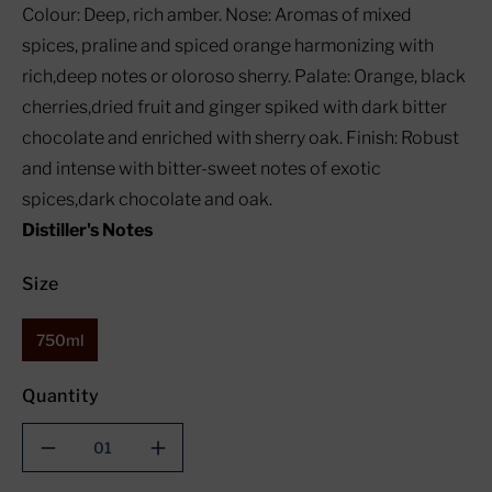
Colour: Deep, rich amber. Nose: Aromas of mixed
spices, praline and spiced orange harmonizing with
rich,deep notes or oloroso sherry. Palate: Orange, black
cherries,dried fruit and ginger spiked with dark bitter
chocolate and enriched with sherry oak. Finish: Robust
and intense with bitter-sweet notes of exotic
spices,dark chocolate and oak.
Distiller's Notes
Size
750ml
Quantity
Decrease
Increase
quantity
quantity