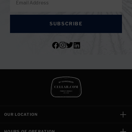
SUBSCRIBE
OUR LOCATION
HOURS OF OPERATION