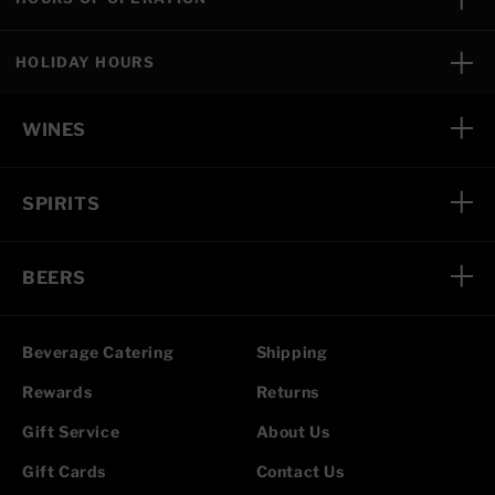
HOLIDAY HOURS
WINES
SPIRITS
BEERS
Beverage Catering
Shipping
Rewards
Returns
Gift Service
About Us
Gift Cards
Contact Us