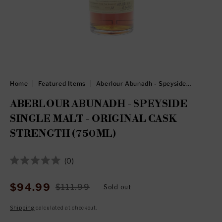
Home
Featured Items
Aberlour Abunadh - Speyside
Single Malt - Original Cask
Strength (750ml)
ABERLOUR ABUNADH - SPEYSIDE
SINGLE MALT - ORIGINAL CASK
STRENGTH (750ML)
Click
0
Rated
to
0
out
scroll
$94.99
$111.99
Sold out
Sale
Regular
of
to
5
price
price
stars
Shipping
calculated at checkout.
reviews