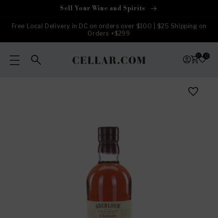
Skip to
Sell Your Wine and Spirits
content
Free Local Delivery in DC on orders over $100 | $25 Shipping on
Orders +$299
0
0
Skip to
product
information